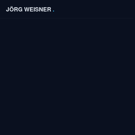
JÖRG WEISNER
.