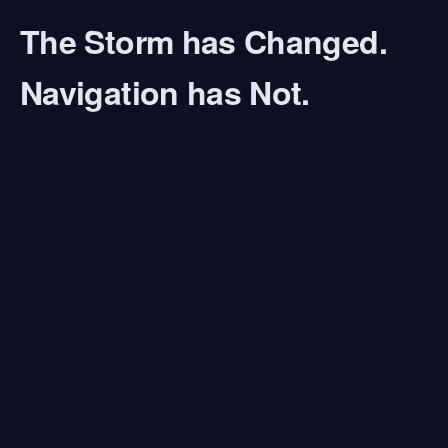
The Storm has Changed.
Navigation has Not.
At 20, I stood on the bridge of a Jaguar-class fast
patrol boat. Pitch black night. Storm force 9. No
GPS. In those moments, I learned the art of
"Dead
Reckoning"
. You hold the stopwatch, trust your
training, and provide certainty in the midst of
chaos.
Today, leaders face a new storm: The AI
Revolution.
As an
AI & Future Architect
, I help you regain