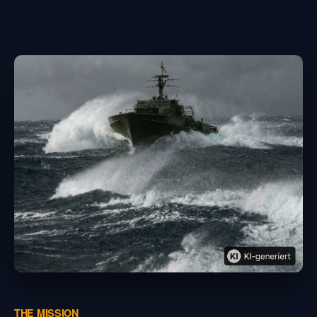
THE MISSION