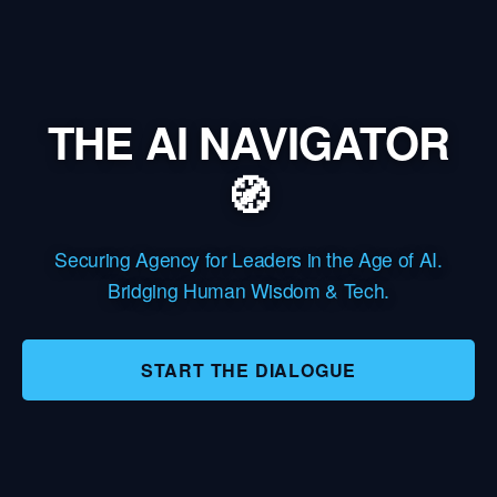
THE AI NAVIGATOR
🧭
Securing Agency for Leaders in the Age of AI.
Bridging Human Wisdom & Tech.
START THE DIALOGUE